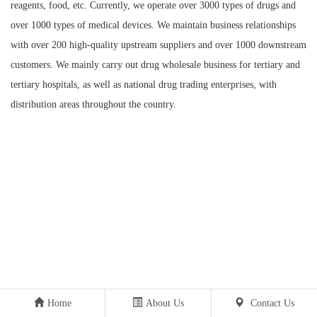
reagents, food, etc. Currently, we operate over 3000 types of drugs and
over 1000 types of medical devices. We maintain business relationships
with over 200 high-quality upstream suppliers and over 1000 downstream
customers. We mainly carry out drug wholesale business for tertiary and
tertiary hospitals, as well as national drug trading enterprises, with
distribution areas throughout the country.
Home
About Us
Contact Us