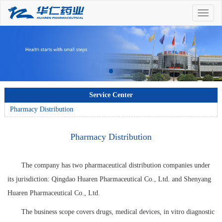
Toggle
naviga
Service Center
Pharmacy Distribution
Pharmacy Distribution
The company has two pharmaceutical distribution companies under
its jurisdiction: Qingdao Huaren Pharmaceutical Co., Ltd. and Shenyang
Huaren Pharmaceutical Co., Ltd.
The business scope covers drugs, medical devices, in vitro diagnostic