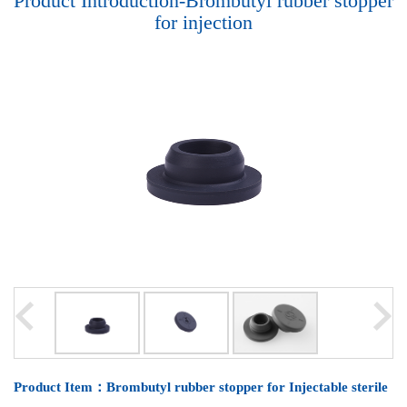
Product Introduction-Brombutyl rubber stopper
for injection
Product Item：Brombutyl rubber stopper for Injectable sterile