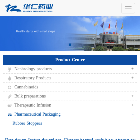
Toggle
naviga
Product Center
+
Nephrology products
+
Respiratory Products
Cannabinoids
+
Bulk preparations
+
Therapeutic Infusion
-
Pharmaceutical Packaging
Rubber Stoppers