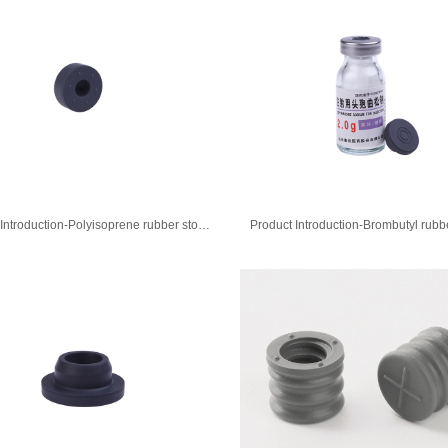
Product Introduction-Polyisoprene rubber stopper for injection