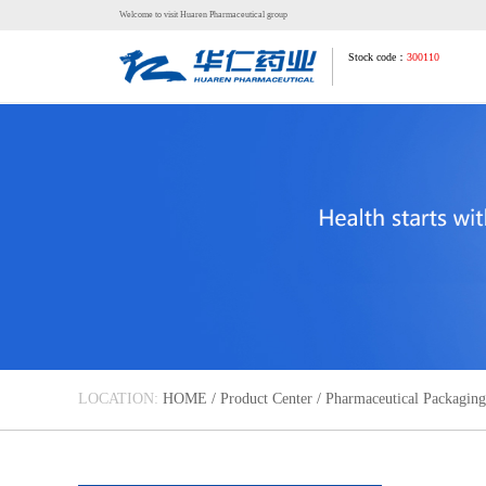
Welcome to visit Huaren Pharmaceutical group
Stock code：
300110
LOCATION:
HOME
/
Product Center
/
Pharmaceutical Packaging