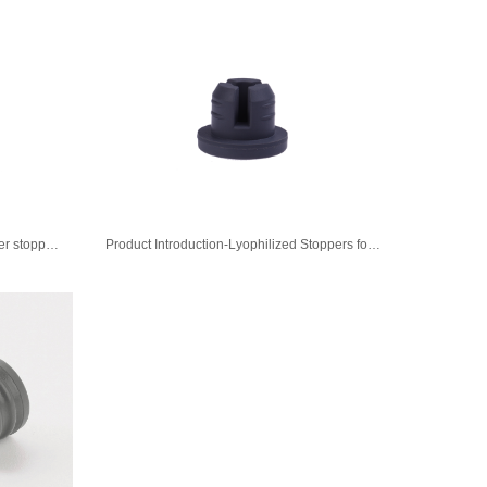
Product Introduction-Brombutyl rubber stopper for Injectable sterile powder
Product Introduction-Lyophilized Stoppers for injection