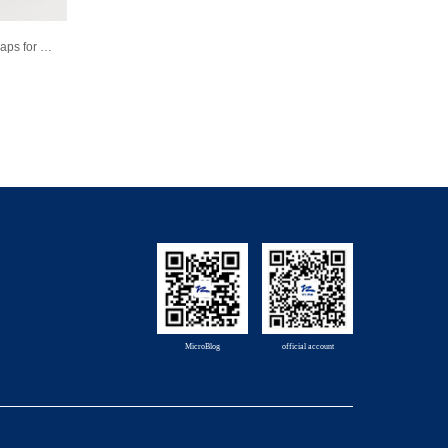
Product Introduction-Plungers and Caps for Prefilled Syringe
MicroBlog
official account