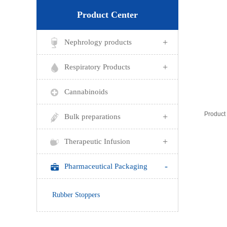
Product Center
+
Nephrology products
+
Respiratory Products
Cannabinoids
+
Bulk preparations
+
Therapeutic Infusion
-
Pharmaceutical Packaging
Rubber Stoppers