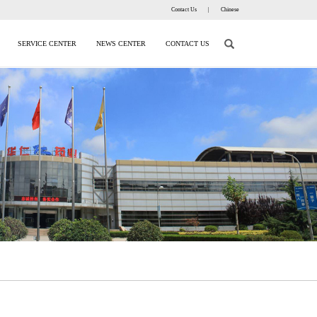
Contact Us
|
Chinese
SERVICE CENTER
NEWS CENTER
CONTACT US