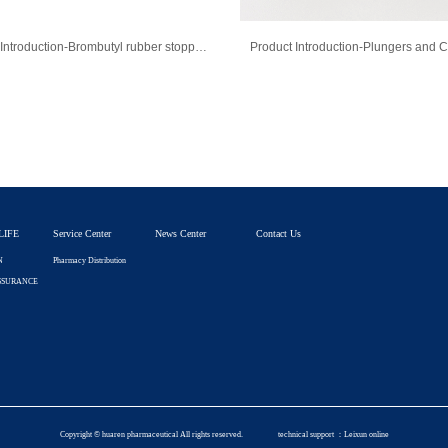
Product Introduction-Brombutyl rubber stopper for injection
LIFE
Service Center
News Center
Contact Us
N
Pharmacy Distribution
SSURANCE
Copyright © huaren pharmaceutical All rights reserved.
technical support ：
Leixun online