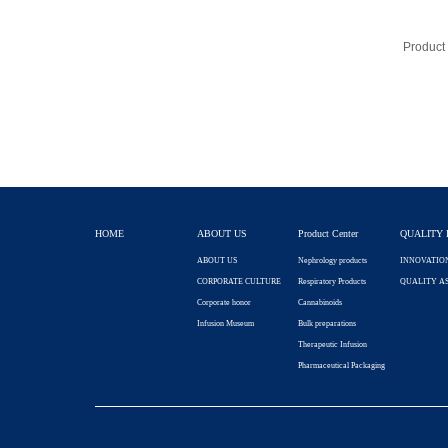
HOME
ABOUT US
Product Center
QUALITY 
ABOUT US
Nephrology products
INNOVATIO
CORPORATE CULTURE
Respiratory Products
QUALITY A
Corporate honor
Cannabinoids
Infusion Museum
Bulk preparations
Therapeutic Infusion
Pharmaceutical Packaging