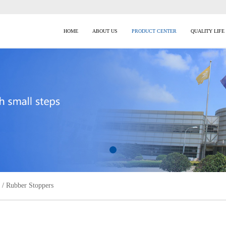
HOME
ABOUT US
PRODUCT CENTER
QUALITY LIFE
/
Rubber Stoppers