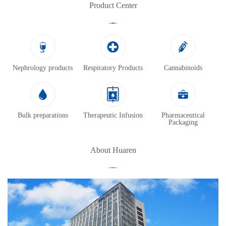
Product Center
Nephrology products
Respiratory Products
Cannabinoids
Bulk preparations
Therapeutic Infusion
Pharmaceutical
Packaging
About Huaren