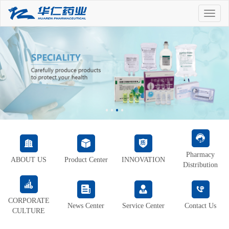
Toggle
naviga
Pharmacy
ABOUT US
Product Center
INNOVATION
Distribution
CORPORATE
News Center
Service Center
Contact Us
CULTURE